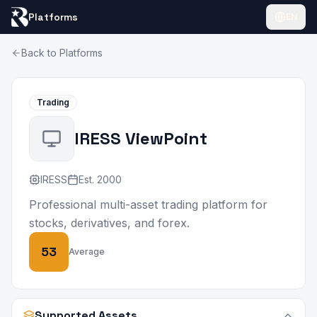
Platforms
EN
Back to Platforms
Trading
IRESS ViewPoint
IRESS
Est.
2000
Professional multi-asset trading platform for
stocks, derivatives, and forex.
53
Average
Supported Assets