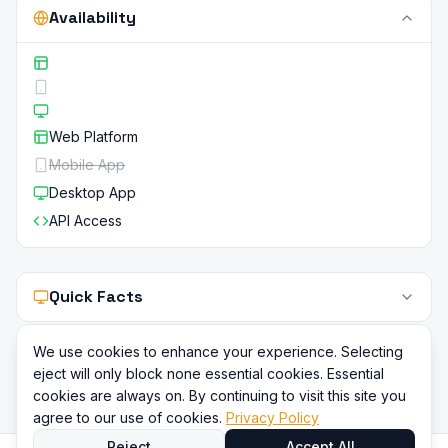
Availability
Web Platform
Mobile App
Desktop App
API Access
Quick Facts
We use cookies to enhance your experience. Selecting
eject will only block none essential cookies. Essential
cookies are always on. By continuing to visit this site you
agree to our use of cookies.
Privacy Policy
Reject
Accept All