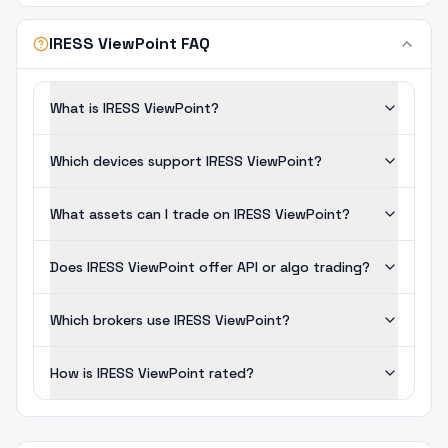
IRESS ViewPoint FAQ
What is IRESS ViewPoint?
Which devices support IRESS ViewPoint?
What assets can I trade on IRESS ViewPoint?
Does IRESS ViewPoint offer API or algo trading?
Which brokers use IRESS ViewPoint?
How is IRESS ViewPoint rated?