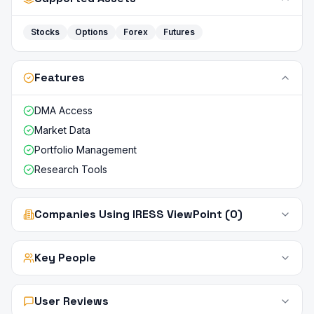
Stocks
Options
Forex
Futures
Features
DMA Access
Market Data
Portfolio Management
Research Tools
Companies Using IRESS ViewPoint (0)
Key People
User Reviews