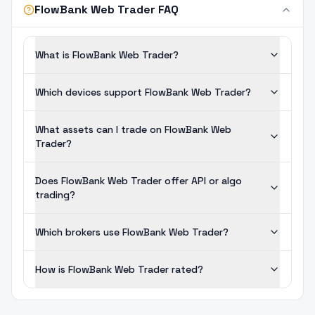
FlowBank Web Trader FAQ
What is FlowBank Web Trader?
Which devices support FlowBank Web Trader?
What assets can I trade on FlowBank Web
Trader?
Does FlowBank Web Trader offer API or algo
trading?
Which brokers use FlowBank Web Trader?
How is FlowBank Web Trader rated?