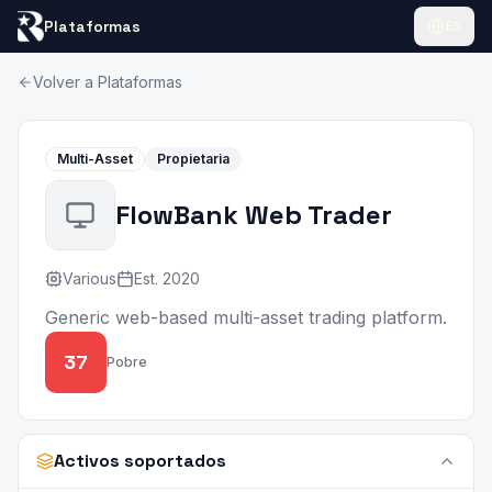
Plataformas
ES
Volver a Plataformas
Multi-Asset
Propietaria
FlowBank Web Trader
Various
Est.
2020
Generic web-based multi-asset trading platform.
37
Pobre
Activos soportados