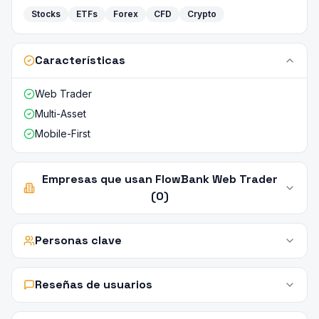
Stocks
ETFs
Forex
CFD
Crypto
Características
Web Trader
Multi-Asset
Mobile-First
Empresas que usan FlowBank Web Trader
(0)
Personas clave
Reseñas de usuarios