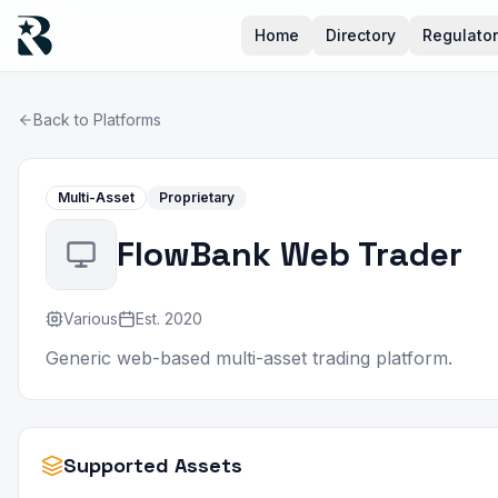
Home
Directory
Regulato
Back to Platforms
Multi-Asset
Proprietary
FlowBank Web Trader
Various
Est.
2020
Generic web-based multi-asset trading platform.
Supported Assets