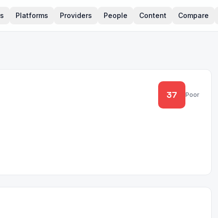
rs
Platforms
Providers
People
Content
Compare
37
Poor