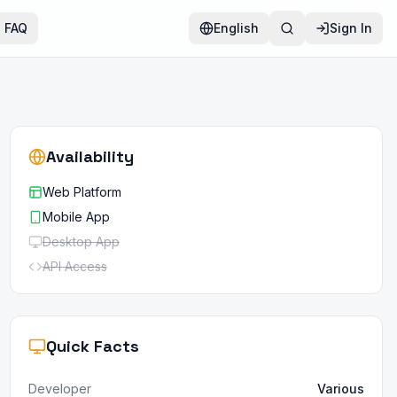
FAQ
English
Sign In
Availability
Web Platform
Mobile App
Desktop App
API Access
Quick Facts
Developer
Various