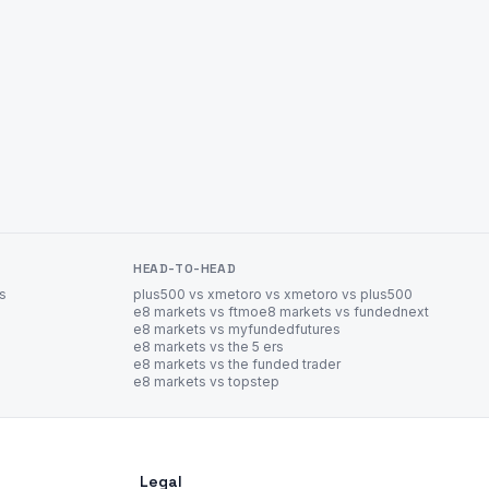
HEAD-TO-HEAD
es
plus500 vs xm
etoro vs xm
etoro vs plus500
e8 markets vs ftmo
e8 markets vs fundednext
e8 markets vs myfundedfutures
e8 markets vs the 5 ers
e8 markets vs the funded trader
e8 markets vs topstep
Legal