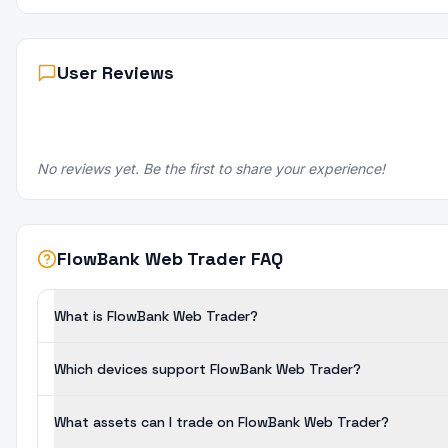
User Reviews
No reviews yet. Be the first to share your experience!
FlowBank Web Trader FAQ
What is FlowBank Web Trader?
Which devices support FlowBank Web Trader?
What assets can I trade on FlowBank Web Trader?