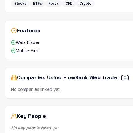
Stocks
ETFs
Forex
CFD
Crypto
Features
Web Trader
Mobile-First
Companies Using FlowBank Web Trader (0)
No companies linked yet.
Key People
No key people listed yet