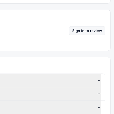
Sign in to review