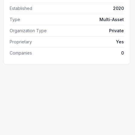
Established
2020
Type
Multi-Asset
Organization Type
Private
Proprietary
Yes
Companies
0