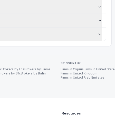
BY COUNTRY
ec
Brokers by Fca
Brokers by Finma
Firms in Cyprus
Firms in United Stat
Brokers by Sfc
Brokers by Bafin
Firms in United Kingdom
Firms in United Arab Emirates
Resources