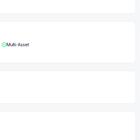
Multi-Asset