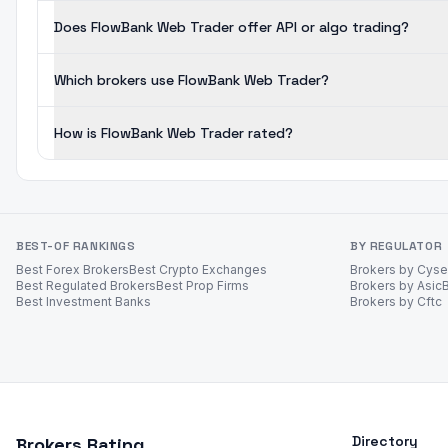
Does FlowBank Web Trader offer API or algo trading?
Which brokers use FlowBank Web Trader?
How is FlowBank Web Trader rated?
BEST-OF RANKINGS
BY REGULATOR
Best Forex Brokers
Best Crypto Exchanges
Brokers by Cys
Best Regulated Brokers
Best Prop Firms
Brokers by Asic
Best Investment Banks
Brokers by Cftc
Directory
Brokers Rating