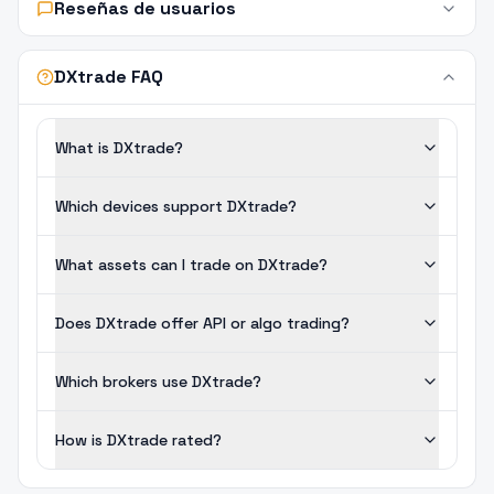
Reseñas de usuarios
DXtrade FAQ
What is DXtrade?
Which devices support DXtrade?
What assets can I trade on DXtrade?
Does DXtrade offer API or algo trading?
Which brokers use DXtrade?
How is DXtrade rated?