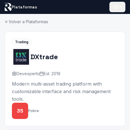
Plataformas
ES
Volver a Plataformas
Trading
DXtrade
Devexperts
Est.
2019
Modern multi-asset trading platform with
customizable interface and risk management
tools.
35
Pobre