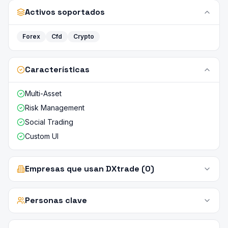
Activos soportados
Forex
Cfd
Crypto
Características
Multi-Asset
Risk Management
Social Trading
Custom UI
Empresas que usan DXtrade (0)
Personas clave