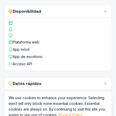
Disponibilidad
Plataforma web
App móvil
App de escritorio
Acceso API
Datos rápidos
We use cookies to enhance your experience. Selecting
eject will only block none essential cookies. Essential
cookies are always on. By continuing to visit this site you
agree to our use of cookies.
Privacy Policy