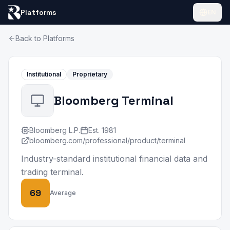
Platforms
EN
Back to Platforms
Institutional
Proprietary
Bloomberg Terminal
Bloomberg L.P.
Est.
1981
bloomberg.com/professional/product/terminal
Industry-standard institutional financial data and
trading terminal.
69
Average