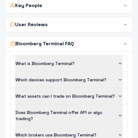
Key People
User Reviews
Bloomberg Terminal FAQ
What is Bloomberg Terminal?
Which devices support Bloomberg Terminal?
What assets can I trade on Bloomberg Terminal?
Does Bloomberg Terminal offer API or algo
trading?
Which brokers use Bloomberg Terminal?