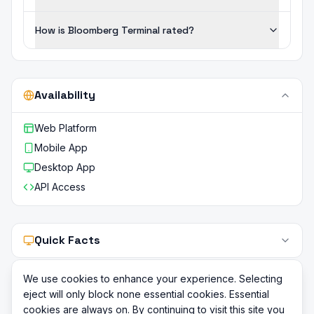
How is Bloomberg Terminal rated?
Availability
Web Platform
Mobile App
Desktop App
API Access
Quick Facts
We use cookies to enhance your experience. Selecting
eject will only block none essential cookies. Essential
cookies are always on. By continuing to visit this site you