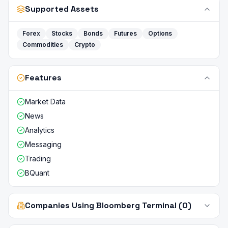
Supported Assets
Forex
Stocks
Bonds
Futures
Options
Commodities
Crypto
Features
Market Data
News
Analytics
Messaging
Trading
BQuant
Companies Using Bloomberg Terminal (0)