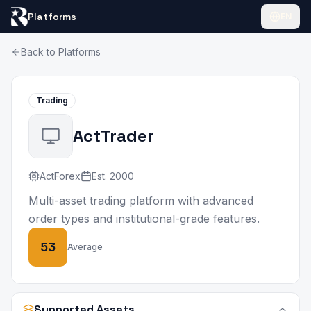
Platforms
EN
Back to Platforms
Trading
ActTrader
ActForex
Est.
2000
Multi-asset trading platform with advanced
order types and institutional-grade features.
53
Average
Supported Assets