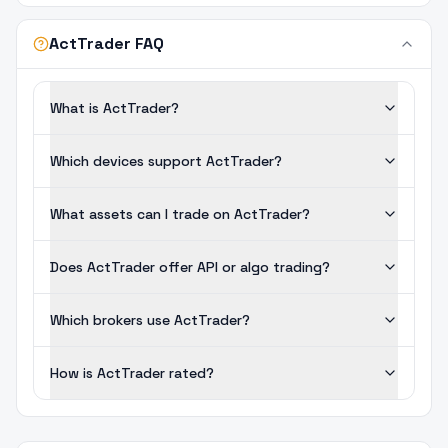
ActTrader FAQ
What is ActTrader?
Which devices support ActTrader?
What assets can I trade on ActTrader?
Does ActTrader offer API or algo trading?
Which brokers use ActTrader?
How is ActTrader rated?