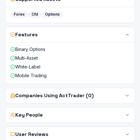
Forex
Cfd
Options
Features
Binary Options
Multi-Asset
White-Label
Mobile Trading
Companies Using ActTrader (0)
Key People
User Reviews