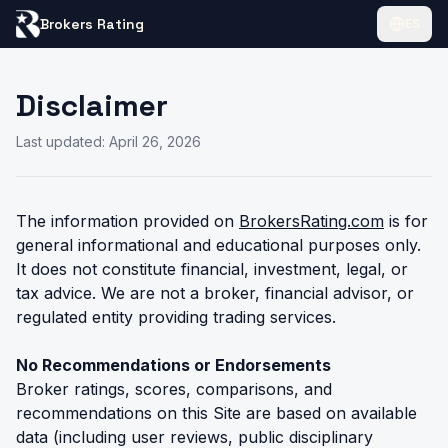
Brokers Rating
ES
Disclaimer
Last updated: April 26, 2026
The information provided on
BrokersRating.com
is for
general informational and educational purposes only.
It does not constitute financial, investment, legal, or
tax advice. We are not a broker, financial advisor, or
regulated entity providing trading services.
No Recommendations or Endorsements
Broker ratings, scores, comparisons, and
recommendations on this Site are based on available
data (including user reviews, public disciplinary