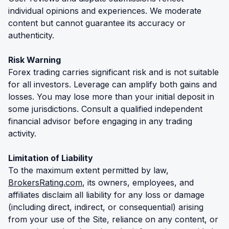
individual opinions and experiences. We moderate
content but cannot guarantee its accuracy or
authenticity.
Risk Warning
Forex trading carries significant risk and is not suitable
for all investors. Leverage can amplify both gains and
losses. You may lose more than your initial deposit in
some jurisdictions. Consult a qualified independent
financial advisor before engaging in any trading
activity.
Limitation of Liability
To the maximum extent permitted by law,
BrokersRating.com
, its owners, employees, and
affiliates disclaim all liability for any loss or damage
(including direct, indirect, or consequential) arising
from your use of the Site, reliance on any content, or