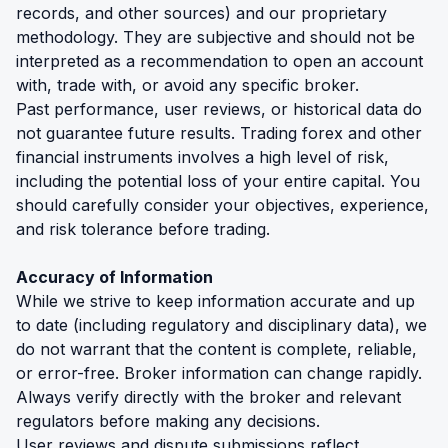
records, and other sources) and our proprietary
methodology. They are subjective and should not be
interpreted as a recommendation to open an account
with, trade with, or avoid any specific broker.
Past performance, user reviews, or historical data do
not guarantee future results. Trading forex and other
financial instruments involves a high level of risk,
including the potential loss of your entire capital. You
should carefully consider your objectives, experience,
and risk tolerance before trading.
Accuracy of Information
While we strive to keep information accurate and up
to date (including regulatory and disciplinary data), we
do not warrant that the content is complete, reliable,
or error-free. Broker information can change rapidly.
Always verify directly with the broker and relevant
regulators before making any decisions.
User reviews and dispute submissions reflect