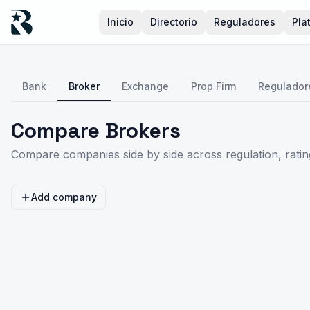
Inicio
Directorio
Reguladores
Pla
Bank
Broker
Exchange
Prop Firm
Regulador
Compare Brokers
Compare companies side by side across regulation, rating
Add company