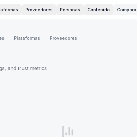
taformas
Proveedores
Personas
Contenido
Compara
es
Plataformas
Proveedores
s, and trust metrics