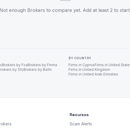
Not enough Brokers to compare yet. Add at least 2 to start
BY COUNTRY
ec
Brokers by Fca
Brokers by Finma
Firms in Cyprus
Firms in United Stat
Brokers by Sfc
Brokers by Bafin
Firms in United Kingdom
Firms in United Arab Emirates
Recursos
rokers
Scam Alerts