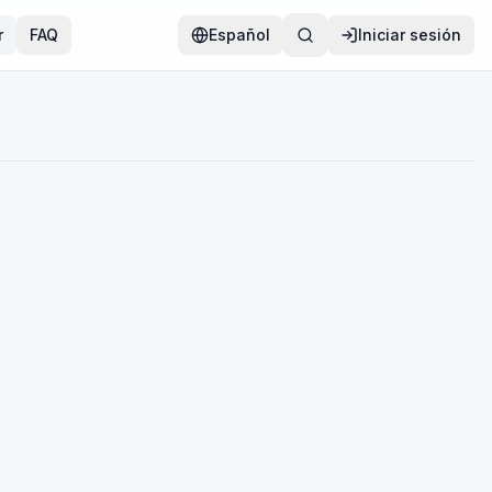
r
FAQ
Español
Iniciar sesión