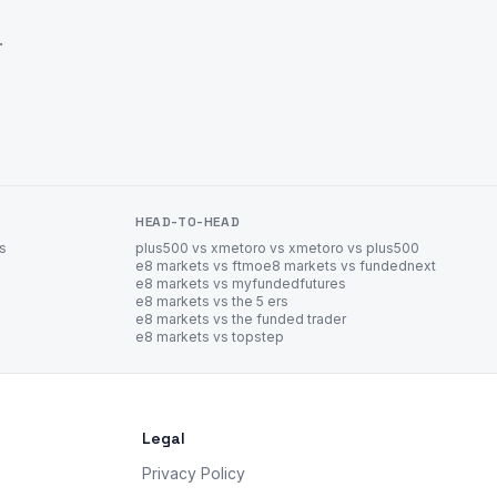
.
HEAD-TO-HEAD
es
plus500 vs xm
etoro vs xm
etoro vs plus500
e8 markets vs ftmo
e8 markets vs fundednext
e8 markets vs myfundedfutures
e8 markets vs the 5 ers
e8 markets vs the funded trader
e8 markets vs topstep
Legal
Privacy Policy