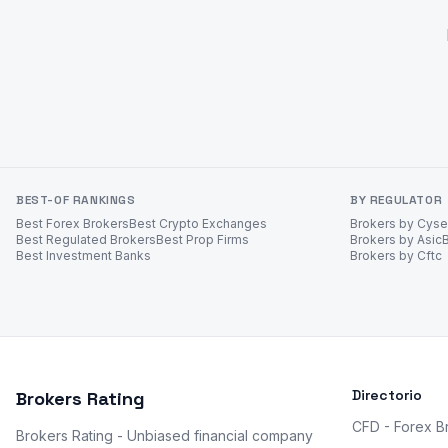
BEST-OF RANKINGS
BY REGULATOR
Best Forex Brokers
Best Crypto Exchanges
Brokers by Cys
Best Regulated Brokers
Best Prop Firms
Brokers by Asic
Best Investment Banks
Brokers by Cftc
Directorio
Brokers Rating
CFD - Forex B
Brokers Rating - Unbiased financial company