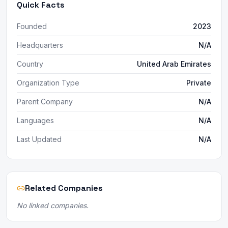
Quick Facts
Founded
2023
Headquarters
N/A
Country
United Arab Emirates
Organization Type
Private
Parent Company
N/A
Languages
N/A
Last Updated
N/A
Related Companies
No linked companies.