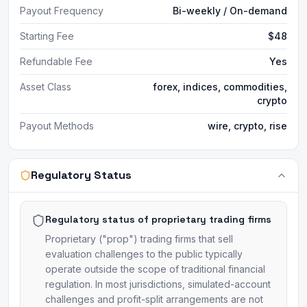
Payout Frequency
Bi-weekly / On-demand
Starting Fee
$48
Refundable Fee
Yes
Asset Class
forex, indices, commodities,
crypto
Payout Methods
wire, crypto, rise
Regulatory Status
Regulatory status of proprietary trading firms
Proprietary ("prop") trading firms that sell
evaluation challenges to the public typically
operate outside the scope of traditional financial
regulation. In most jurisdictions, simulated-account
challenges and profit-split arrangements are not