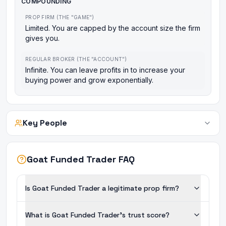
COMPOUNDING
PROP FIRM (THE "GAME")
Limited. You are capped by the account size the firm
gives you.
REGULAR BROKER (THE "ACCOUNT")
Infinite. You can leave profits in to increase your
buying power and grow exponentially.
Key People
Goat Funded Trader FAQ
Is Goat Funded Trader a legitimate prop firm?
What is Goat Funded Trader's trust score?