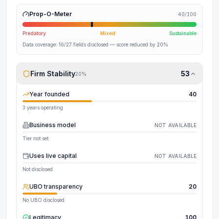
Prop-O-Meter
40
/100
Predatory
Mixed
Sustainable
Data coverage:
16
/
27
fields disclosed
— score reduced by 20%
Firm Stability
53
20
%
Year founded
40
3 years operating
Business model
NOT AVAILABLE
Tier not set
Uses live capital
NOT AVAILABLE
Not disclosed
UBO transparency
20
No UBO disclosed
Legitimacy
100