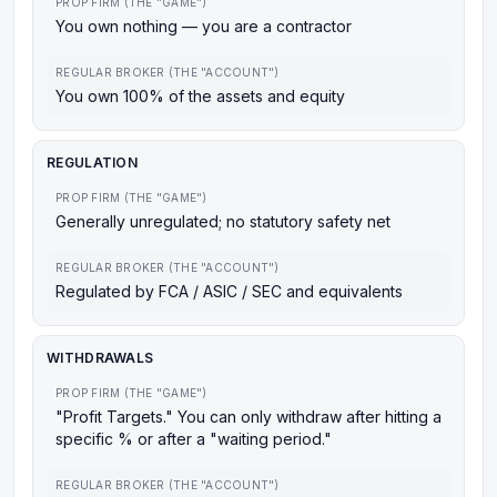
PROP FIRM (THE "GAME")
You own nothing — you are a contractor
REGULAR BROKER (THE "ACCOUNT")
You own 100% of the assets and equity
REGULATION
PROP FIRM (THE "GAME")
Generally unregulated; no statutory safety net
REGULAR BROKER (THE "ACCOUNT")
Regulated by FCA / ASIC / SEC and equivalents
WITHDRAWALS
PROP FIRM (THE "GAME")
"Profit Targets." You can only withdraw after hitting a
specific % or after a "waiting period."
REGULAR BROKER (THE "ACCOUNT")