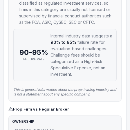
classified as regulated investment services, so
firms in this category are usually not licensed or
supervised by financial conduct authorities such
as the FCA, ASIC, CySEC, SEC or CFTC.
Internal industry data suggests a
90% to 95%
failure rate for
evaluation-based challenges.
90–95%
Challenge fees should be
FAILURE RATE
categorized as a High-Risk
Speculative Expense, not an
investment.
This is general information about the prop-trading industry and
is not a statement about any specific company.
Prop Firm vs Regular Broker
OWNERSHIP