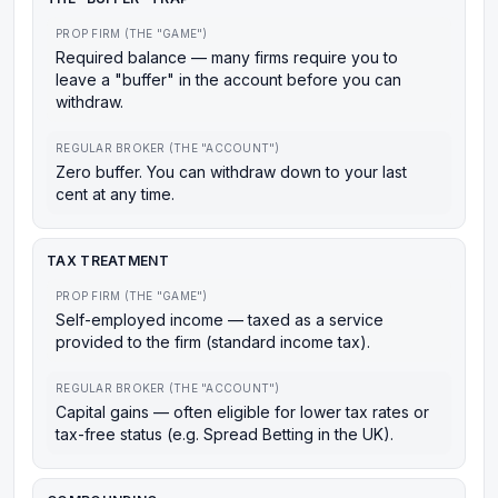
PROP FIRM (THE "GAME")
Required balance — many firms require you to
leave a "buffer" in the account before you can
withdraw.
REGULAR BROKER (THE "ACCOUNT")
Zero buffer. You can withdraw down to your last
cent at any time.
TAX TREATMENT
PROP FIRM (THE "GAME")
Self-employed income — taxed as a service
provided to the firm (standard income tax).
REGULAR BROKER (THE "ACCOUNT")
Capital gains — often eligible for lower tax rates or
tax-free status (e.g. Spread Betting in the UK).