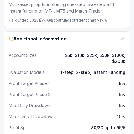
Multi-asset prop firm offering one-step, two-step and
instant funding on MT4, MT5 and Match-Trader.
Founded
2023
N/A
goatfundedtrader.com
N/A
Additional Information
Account Sizes
$5k, $10k, $25k, $50k, $100k,
$200k
Evaluation Models
1-step, 2-step, Instant Funding
Profit Target Phase 1
8%
Profit Target Phase 2
5%
Max Daily Drawdown
5%
Max Overall Drawdown
10%
Profit Split
80/20 up to 95/5