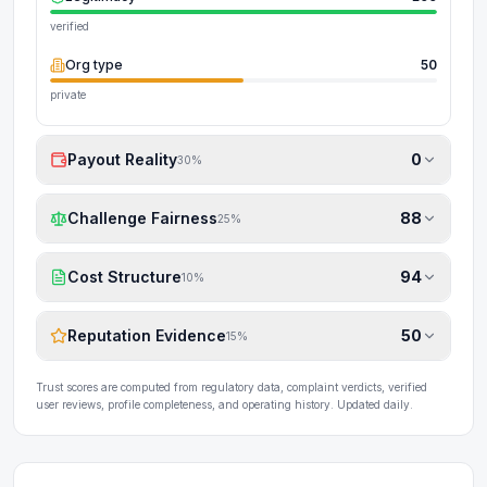
verified
Org type
50
private
Payout Reality
0
30
%
Challenge Fairness
88
25
%
Cost Structure
94
10
%
Reputation Evidence
50
15
%
Trust scores are computed from regulatory data, complaint verdicts, verified
user reviews, profile completeness, and operating history. Updated daily.