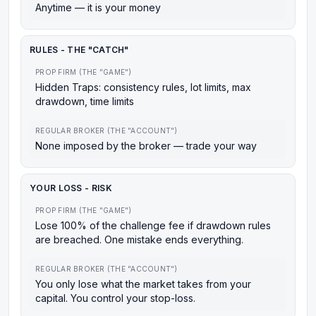
Anytime — it is your money
RULES - THE "CATCH"
PROP FIRM (THE "GAME")
Hidden Traps: consistency rules, lot limits, max
drawdown, time limits
REGULAR BROKER (THE "ACCOUNT")
None imposed by the broker — trade your way
YOUR LOSS - RISK
PROP FIRM (THE "GAME")
Lose 100% of the challenge fee if drawdown rules
are breached. One mistake ends everything.
REGULAR BROKER (THE "ACCOUNT")
You only lose what the market takes from your
capital. You control your stop-loss.