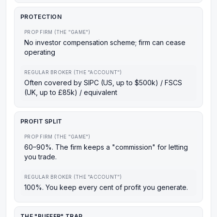
PROTECTION
PROP FIRM (THE "GAME")
No investor compensation scheme; firm can cease
operating
REGULAR BROKER (THE "ACCOUNT")
Often covered by SIPC (US, up to $500k) / FSCS
(UK, up to £85k) / equivalent
PROFIT SPLIT
PROP FIRM (THE "GAME")
60–90%. The firm keeps a "commission" for letting
you trade.
REGULAR BROKER (THE "ACCOUNT")
100%. You keep every cent of profit you generate.
THE "BUFFER" TRAP