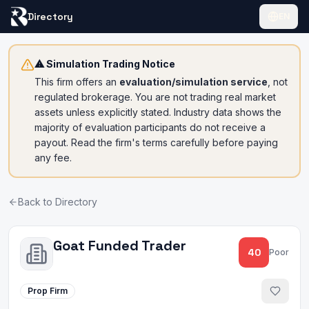
Directory
EN
⚠ Simulation Trading Notice
This firm offers an
evaluation/simulation service
, not
regulated brokerage. You are not trading real market
assets unless explicitly stated. Industry data shows the
majority of evaluation participants do not receive a
payout. Read the firm's terms carefully before paying
any fee.
Back to Directory
Goat Funded Trader
40
Poor
Prop Firm