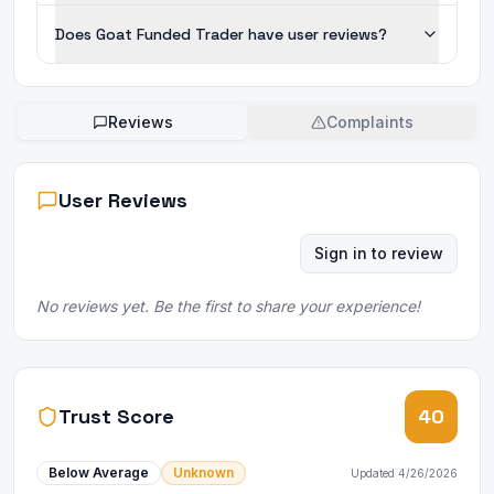
Does Goat Funded Trader have user reviews?
Reviews
Complaints
User Reviews
Sign in to review
No reviews yet. Be the first to share your experience!
Trust Score
40
Below Average
Unknown
Updated
4/26/2026