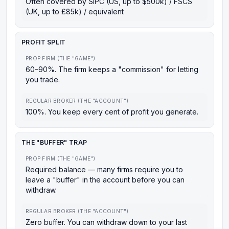
Often covered by SIPC (US, up to $500k) / FSCS
(UK, up to £85k) / equivalent
PROFIT SPLIT
PROP FIRM (THE "GAME")
60–90%. The firm keeps a "commission" for letting
you trade.
REGULAR BROKER (THE "ACCOUNT")
100%. You keep every cent of profit you generate.
THE "BUFFER" TRAP
PROP FIRM (THE "GAME")
Required balance — many firms require you to
leave a "buffer" in the account before you can
withdraw.
REGULAR BROKER (THE "ACCOUNT")
Zero buffer. You can withdraw down to your last