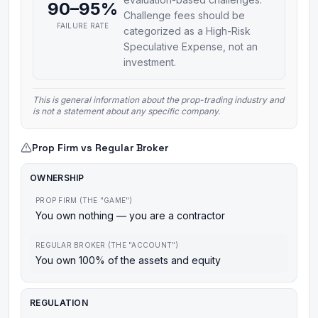
90–95%
Challenge fees should be
FAILURE RATE
categorized as a High-Risk
Speculative Expense, not an
investment.
This is general information about the prop-trading industry and
is not a statement about any specific company.
Prop Firm vs Regular Broker
OWNERSHIP
PROP FIRM (THE "GAME")
You own nothing — you are a contractor
REGULAR BROKER (THE "ACCOUNT")
You own 100% of the assets and equity
REGULATION