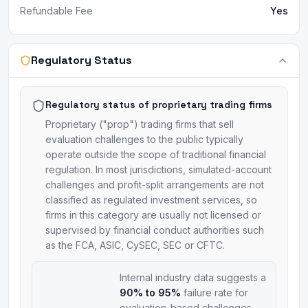
Refundable Fee
Yes
Regulatory Status
Regulatory status of proprietary trading firms
Proprietary ("prop") trading firms that sell
evaluation challenges to the public typically
operate outside the scope of traditional financial
regulation. In most jurisdictions, simulated-account
challenges and profit-split arrangements are not
classified as regulated investment services, so
firms in this category are usually not licensed or
supervised by financial conduct authorities such
as the FCA, ASIC, CySEC, SEC or CFTC.
Internal industry data suggests a
90% to 95%
failure rate for
evaluation-based challenges.