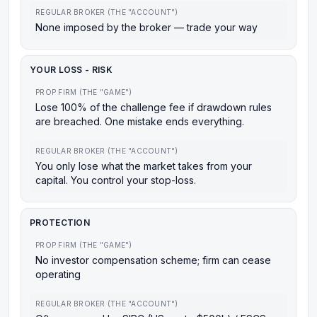
REGULAR BROKER (THE "ACCOUNT")
None imposed by the broker — trade your way
YOUR LOSS - RISK
PROP FIRM (THE "GAME")
Lose 100% of the challenge fee if drawdown rules
are breached. One mistake ends everything.
REGULAR BROKER (THE "ACCOUNT")
You only lose what the market takes from your
capital. You control your stop-loss.
PROTECTION
PROP FIRM (THE "GAME")
No investor compensation scheme; firm can cease
operating
REGULAR BROKER (THE "ACCOUNT")