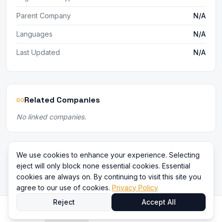
Parent Company
N/A
Languages
N/A
Last Updated
N/A
Related Companies
No linked companies.
We use cookies to enhance your experience. Selecting
eject will only block none essential cookies. Essential
cookies are always on. By continuing to visit this site you
agree to our use of cookies.
Privacy Policy
Reject
Accept All
Home
Directory
Compare
Content
Sign In