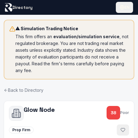
Directory
EN
⚠ Simulation Trading Notice
This firm offers an
evaluation/simulation service
, not
regulated brokerage. You are not trading real market
assets unless explicitly stated. Industry data shows the
majority of evaluation participants do not receive a
payout. Read the firm's terms carefully before paying
any fee.
Back to Directory
Glow Node
38
Poor
Prop Firm