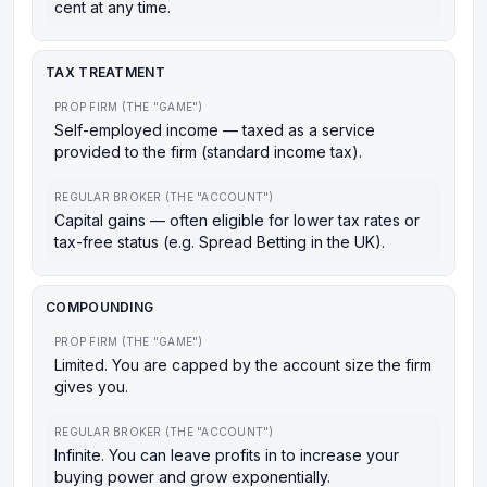
cent at any time.
TAX TREATMENT
PROP FIRM (THE "GAME")
Self-employed income — taxed as a service
provided to the firm (standard income tax).
REGULAR BROKER (THE "ACCOUNT")
Capital gains — often eligible for lower tax rates or
tax-free status (e.g. Spread Betting in the UK).
COMPOUNDING
PROP FIRM (THE "GAME")
Limited. You are capped by the account size the firm
gives you.
REGULAR BROKER (THE "ACCOUNT")
Infinite. You can leave profits in to increase your
buying power and grow exponentially.