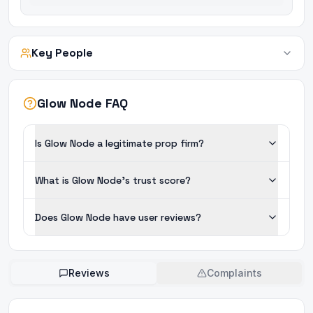
Key People
Glow Node FAQ
Is Glow Node a legitimate prop firm?
What is Glow Node's trust score?
Does Glow Node have user reviews?
Reviews
Complaints