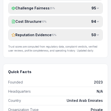
Challenge Fairness
95
25
%
Cost Structure
94
10
%
Reputation Evidence
50
15
%
Trust scores are computed from regulatory data, complaint verdicts, verified
user reviews, profile completeness, and operating history. Updated daily.
Quick Facts
Founded
2023
Headquarters
N/A
Country
United Arab Emirates
Organization Type
Private