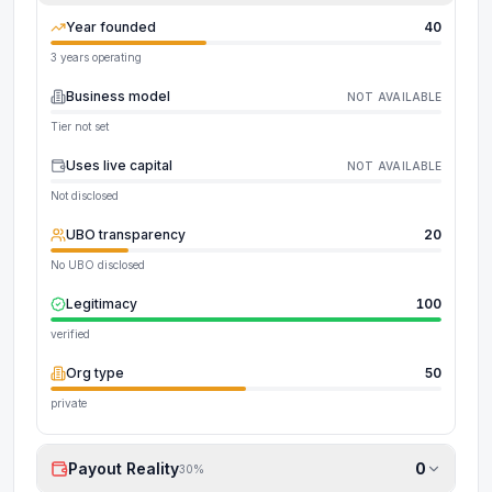
Year founded
40
3 years operating
Business model
NOT AVAILABLE
Tier not set
Uses live capital
NOT AVAILABLE
Not disclosed
UBO transparency
20
No UBO disclosed
Legitimacy
100
verified
Org type
50
private
Payout Reality
0
30
%