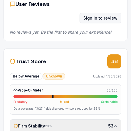
User Reviews
Sign in to review
No reviews yet. Be the first to share your experience!
Trust Score
38
Below Average
Unknown
Updated
4/26/2026
Prop-O-Meter
38
/100
Predatory
Mixed
Sustainable
Data coverage:
13
/
27
fields disclosed
— score reduced by 26%
Firm Stability
53
20
%