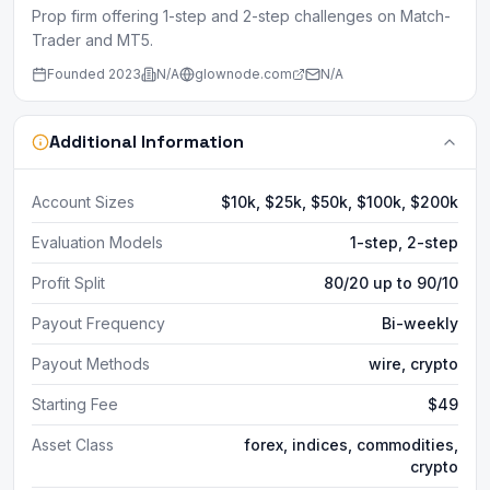
Prop firm offering 1-step and 2-step challenges on Match-
Trader and MT5.
Founded
2023
N/A
glownode.com
N/A
Additional Information
Account Sizes
$10k, $25k, $50k, $100k, $200k
Evaluation Models
1-step, 2-step
Profit Split
80/20 up to 90/10
Payout Frequency
Bi-weekly
Payout Methods
wire, crypto
Starting Fee
$49
Asset Class
forex, indices, commodities,
crypto