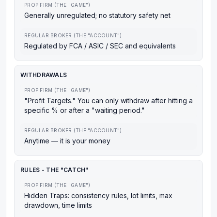
PROP FIRM (THE "GAME")
Generally unregulated; no statutory safety net
REGULAR BROKER (THE "ACCOUNT")
Regulated by FCA / ASIC / SEC and equivalents
WITHDRAWALS
PROP FIRM (THE "GAME")
"Profit Targets." You can only withdraw after hitting a
specific % or after a "waiting period."
REGULAR BROKER (THE "ACCOUNT")
Anytime — it is your money
RULES - THE "CATCH"
PROP FIRM (THE "GAME")
Hidden Traps: consistency rules, lot limits, max
drawdown, time limits